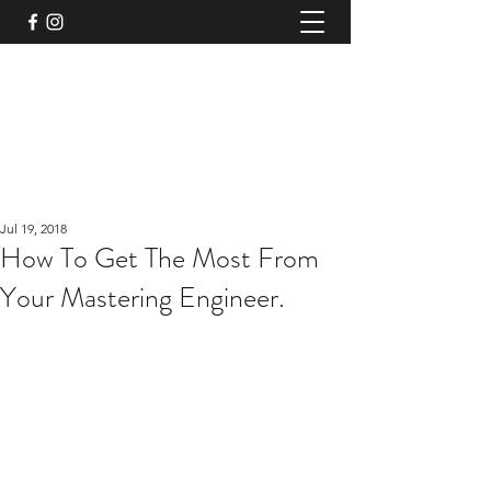
TruPeak Audio
Bespoke Audio Services
trupeakaudio@gmail.com
+44 (0)7791011117
Jul 19, 2018
How To Get The Most From
Your Mastering Engineer.