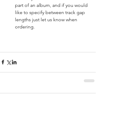
part of an album, and if you would 
like to specify between track gap 
lengths just let us know when 
ordering. 
Comments
Write a comment...