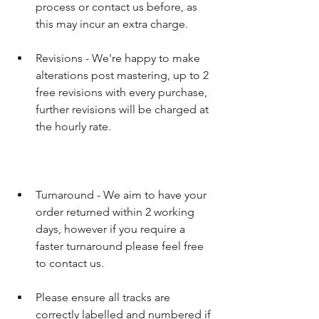
process or contact us before, as 
this may incur an extra charge.​ 
Revisions - We're happy to make 
alterations post mastering, up to 2 
free revisions with every purchase, 
further revisions will be charged at 
the hourly rate.
Turnaround - We aim to have your 
order returned within 2 working 
days, however if you require a 
faster turnaround please feel free 
to contact us. 
Please ensure all tracks are 
correctly labelled and numbered if 