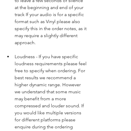
to leave a few seconds of silence 
at the beginning and end of your 
track If your audio is for a specific 
format such as Vinyl please also 
specify this in the order notes, as it 
may require a slightly different 
approach.​ 
Loudness - If you have specific 
loudness requirements please feel 
free to specify when ordering. For 
best results we recommend a 
higher dynamic range. However 
we understand that some music 
may benefit from a more 
compressed and louder sound. If 
you would like multiple versions 
for different platforms please 
enquire during the ordering 