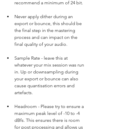
recommend a minimum of 24 bit.​ 
Never apply dither during an 
export or bounce, this should be 
the final step in the mastering 
process and can impact on the 
final quality of your audio.​ 
Sample Rate - leave this at 
whatever your mix session was run 
in. Up or downsampling during 
your export or bounce can also 
cause quantisation errors and 
artefacts.​ 
Headroom - Please try to ensure a 
maximum peak level of -10 to -4 
dBfs. This ensures there is room 
for post processing and allows us 