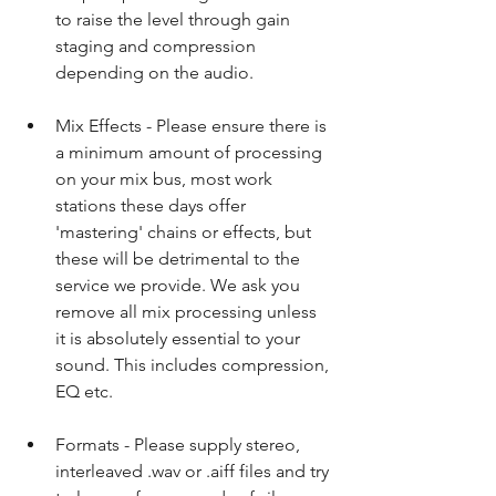
to raise the level through gain 
staging and compression 
depending on the audio.​ 
Mix Effects - Please ensure there is 
a minimum amount of processing 
on your mix bus, most work 
stations these days offer 
'mastering' chains or effects, but 
these will be detrimental to the 
service we provide. We ask you 
remove all mix processing unless 
it is absolutely essential to your 
sound. This includes compression, 
EQ etc.​ 
Formats - Please supply stereo, 
interleaved .wav or .aiff files and try 