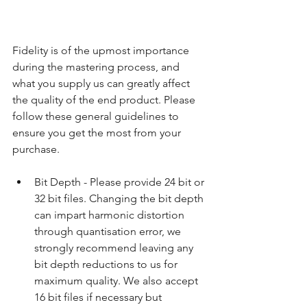
Fidelity is of the upmost importance 
during the mastering process, and 
what you supply us can greatly affect 
the quality of the end product. Please 
follow these general guidelines to 
ensure you get the most from your 
purchase.
​ 
Bit Depth - Please provide 24 bit or 
32 bit files. Changing the bit depth 
can impart harmonic distortion 
through quantisation error, we 
strongly recommend leaving any 
bit depth reductions to us for 
maximum quality. We also accept 
16 bit files if necessary but 