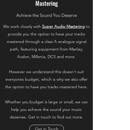
Mastering
Achieve the Sound You Deserve
We work closely with
Super Audio Mastering
to
provide you the option to have your tracks
mastered through a class A analogue signal
path, featuring equipment from Manley,
Avalon, Millenia, DCS and more.
However we understand this doesn't suit
everyones budget, which is why we also offer
the option to have you tracks mastered here.
Whether you budget is large or small, we can
help you achieve the sound your music
deserves. Get in touch to find out more.
Get in Touch