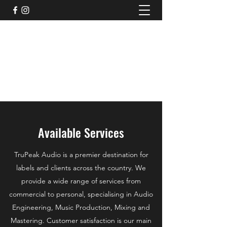
TruPeak Audio
Bespoke Audio Services
trupeakaudio@gmail.com
+44 (0)7791011117
Available Services
TruPeak Audio is a premier destination for
labels and clients across the country. We
provide a wide range of services from
commercial to personal, specialising in Audio
Engineering, Music Production, Mixing and
Mastering. Customer satisfaction is our main