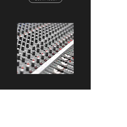
Mixing
Unique Sounds
No two tracks are the same and some can
require more work than others. This is why we