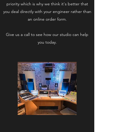
priority which is why we think it's better that
you deal directly with your engineer rather than
an online order form.
Give us a call to see how our studio can help
you today.