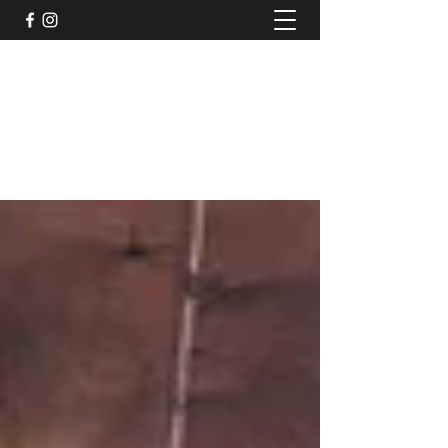
TruPeak Audio
Bespoke Audio Services
trupeakaudio@gmail.com
+44 (0)7791011117