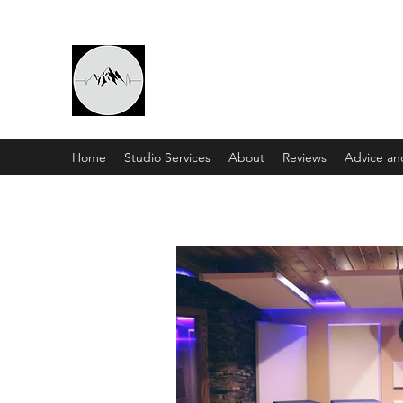
TruPeak Audio
Bespoke Audio Services
Home
Studio Services
About
Reviews
Advice an