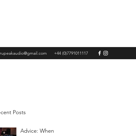
Get In Touch
trupeakaudio@gmail.com
+44 (0)7791011117
cent Posts
Advice: When