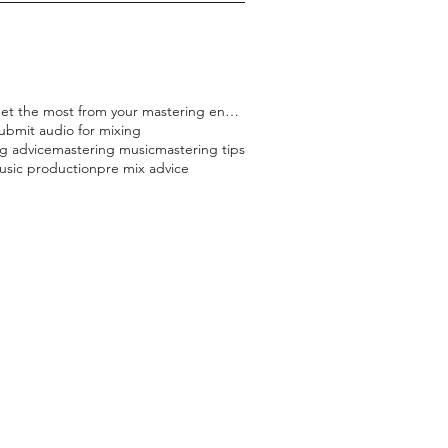
how to get the most from your mastering engineer
ubmit audio for mixing
g advice
mastering music
mastering tips
usic production
pre mix advice