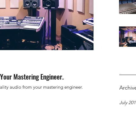
Your Mastering Engineer.
ality audio from your mastering engineer.
Archiv
July 20