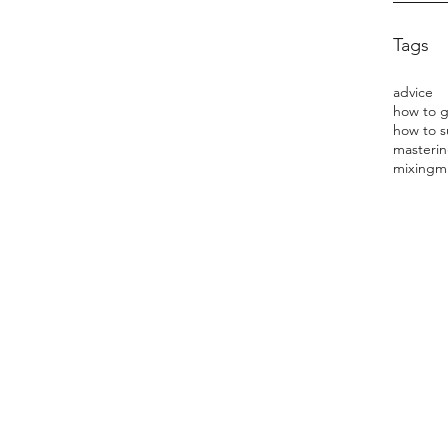
Tags
advice
how to s
masterin
mixing
m