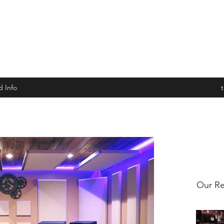
d Info
Our Re