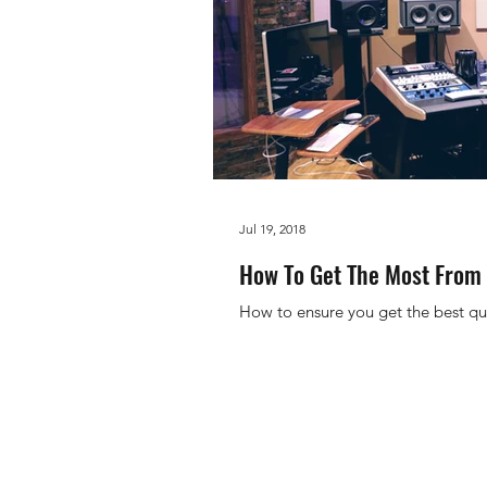
Jul 19, 2018
How To Get The Most From 
How to ensure you get the best qu