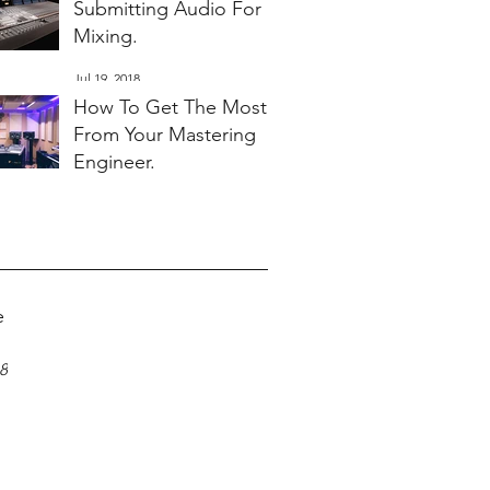
Submitting Audio For
Mixing.
Jul 19, 2018
How To Get The Most
From Your Mastering
Engineer.
Jul 19, 2018
e
18