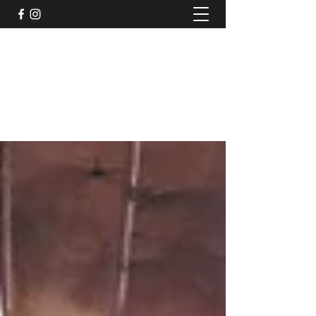
TruPeak Audio
Bespoke Audio Services
trupeakaudio@gmail.com
+44 (0)7791011117